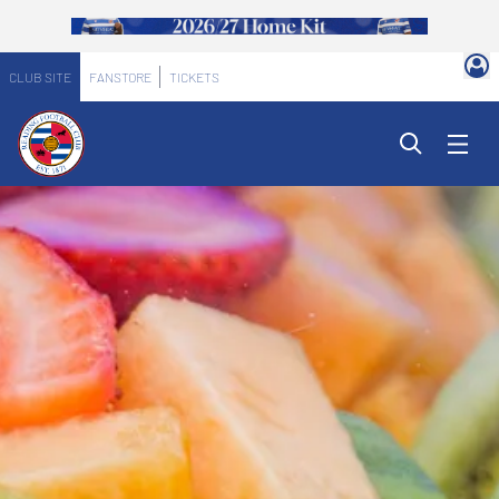
CLUB SITE
FANSTORE
TICKETS