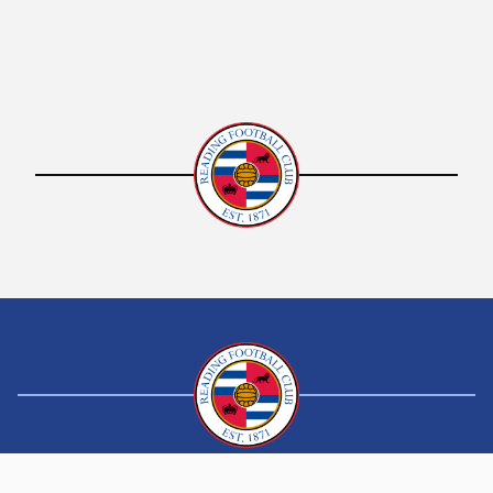
Boys and girls aged 11-16 who have a BMI of 25
and above and who are predominantly
inactive, are welcome to participate in a five
day Multi-Sport Active Health Camp.
A varied and fun activity programme will be
offered, sports ranging from badminton,
football, boxercise, Nordic walking,
basketball, short tennis and many more
activities. On the last day the group will be
invited to the Select Car Leasing Stadium in
Reading, where they will be given a tour
around the football stadium and grounds.
The week will finish with a presentation
where family members are invited and the
participants awarded a certificate of
attendance.