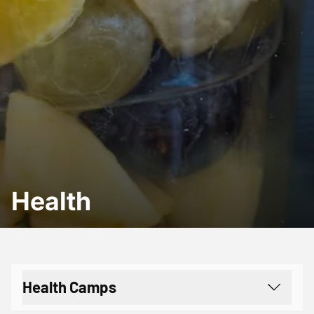
Health
Health Camps