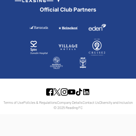
Official Club Partners
Terms of Use
Policies & Regulations
Company Details
Contact Us
Diversity and Inclusion
© 2025 Reading FC