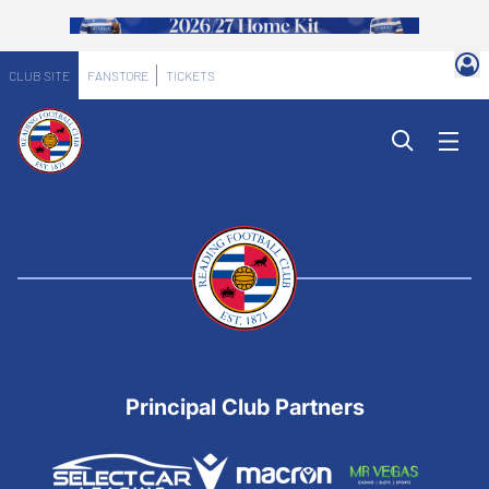
CLUB SITE
FANSTORE
TICKETS
Principal Club Partners