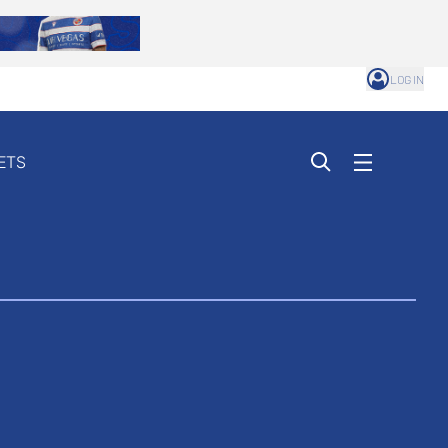
LOG IN
ETS