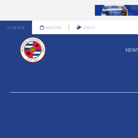
CLUB SITE
FANSTORE
TICKETS
NEW