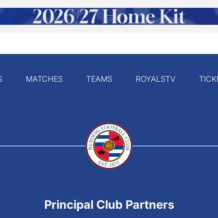
S
MATCHES
TEAMS
ROYALSTV
TICK
Principal Club Partners