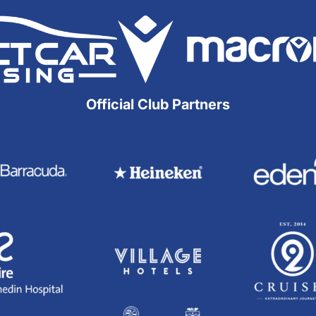
Official Club Partners