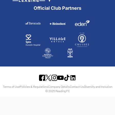
Official Club Partners
Terms of Use
Policies & Regulations
Company Details
Contact Us
Diversity and Inclusion
© 2025 Reading FC