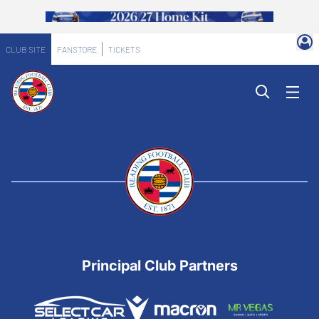
CLUB SITE
FANSTORE
TICKETS
Principal Club Partners