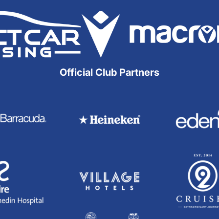
Official Club Partners