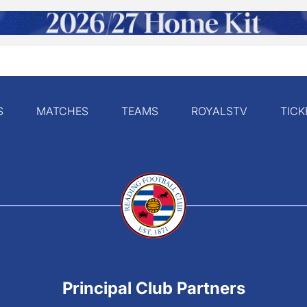
S
MATCHES
TEAMS
ROYALSTV
TICK
Principal Club Partners