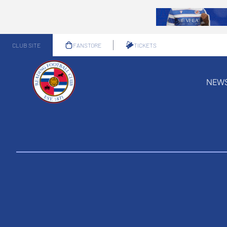
CLUB SITE
FANSTORE
TICKETS
NEW