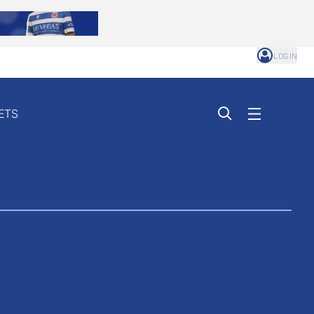
LOG IN
ETS