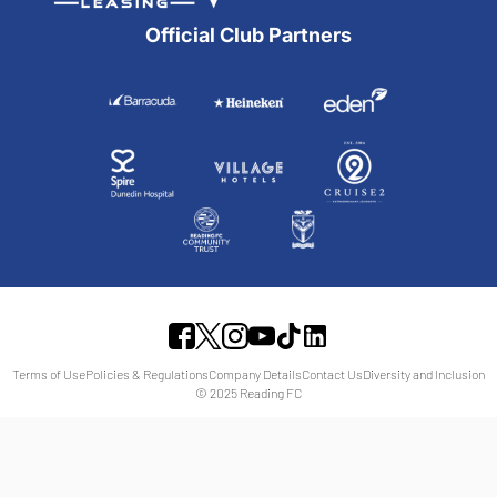
Official Club Partners
Terms of Use
Policies & Regulations
Company Details
Contact Us
Diversity and Inclusion
© 2025 Reading FC