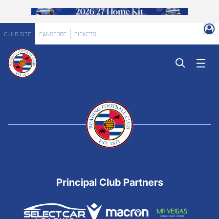
CLUB SITE
FANSTORE
TICKETS
Principal Club Partners