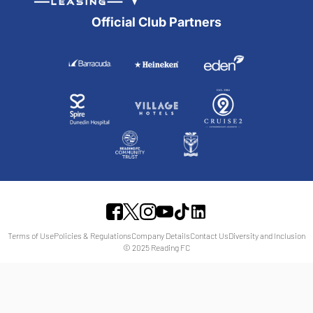
Official Club Partners
Terms of Use
Policies & Regulations
Company Details
Contact Us
Diversity and Inclusion
© 2025 Reading FC