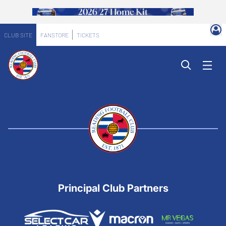
CLUB SITE
FANSTORE
TICKETS
Principal Club Partners