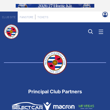
CLUB SITE
FANSTORE
TICKETS
Principal Club Partners