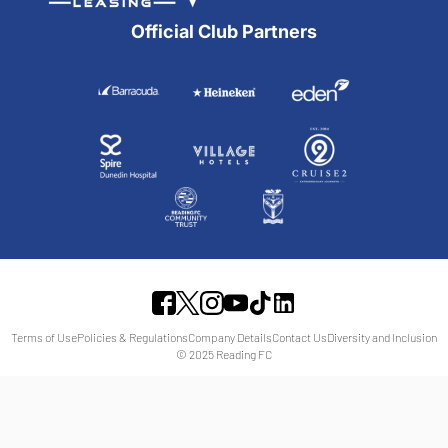
Official Club Partners
Terms of Use
Policies & Regulations
Company Details
Contact Us
Diversity and Inclusion
© 2025 Reading FC