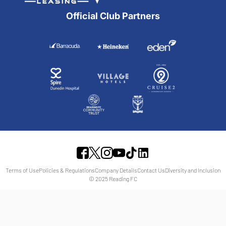
Official Club Partners
Terms of Use
Policies & Regulations
Company Details
Contact Us
Diversity and Inclusion
© 2025 Reading FC