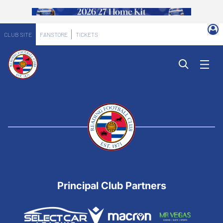
CLUB SITE
FANSTORE
TICKETS
Principal Club Partners